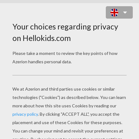
BAMBI 38