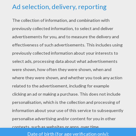
YOUR SCORE