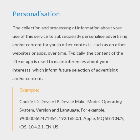
Hellokids fantastic collection of BAMBI coloring
pages has lots of coloring pages to print out or
color online You can also color online your Bambi
38 coloring page
KEYWORDS:
Bambi
RATE THIS PAGE