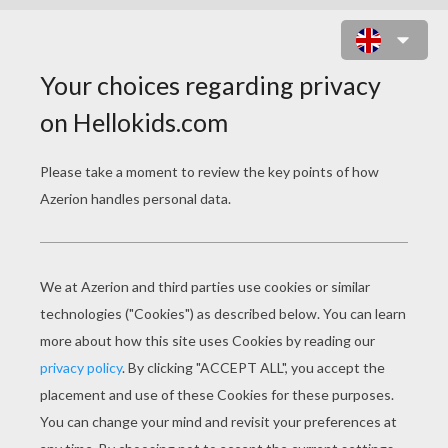
BAMBI 25