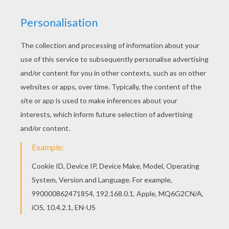
Color online this Bambi 25 coloring page and
send it to your friends. There are so many
different ways to color it. Enjoy! You can print out
this Bambi 25 coloring page and color it with your
kids. Enjoy!
KEYWORDS:
Bambi
RATE THIS PAGE