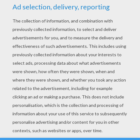
YOUR SCORE