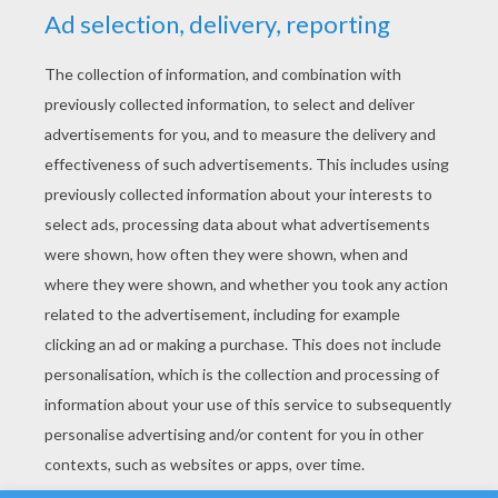
YOUR SCORE