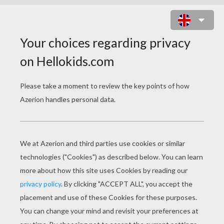
BAMBI 23