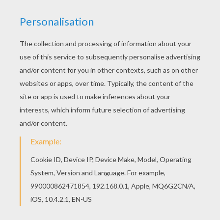
Welcome to BAMBI coloring pages! Enjoy
coloring the Bambi 23 coloring page on
Hellokids.com! You don't need your crayons
anymore! Now you can color online this Bambi 23
coloring page and save it to your computer.
KEYWORDS:
Bambi
RATE THIS PAGE