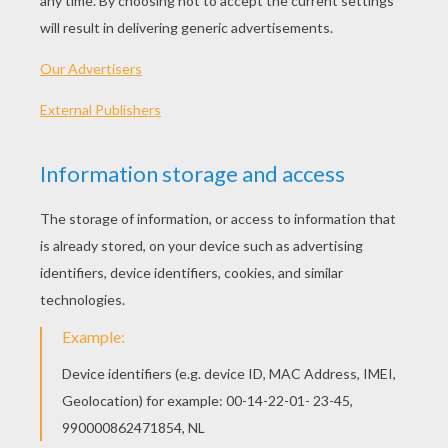
for so much as this little Princess, was so
terribly afraid of losing her that she quite
spoiled her, and never tried to correct any of
her faults. The consequence was that this little
person, who was as pretty as possible, and was
one day to wear a crown, grew up so proud and
so much in love with her own beauty that she
despised everyone else in the world.
The Queen, her mother, by her caresses and
flatteries, helped to make her believe that there
was nothing too good for her. She was dressed
almost always in the prettiest frocks, as a fairy,
or as a queen going out to hunt, and the ladies
of the Court followed her dressed as forest
fairies.
And to make her more vain than ever the
Queen caused her portrait to be taken by the