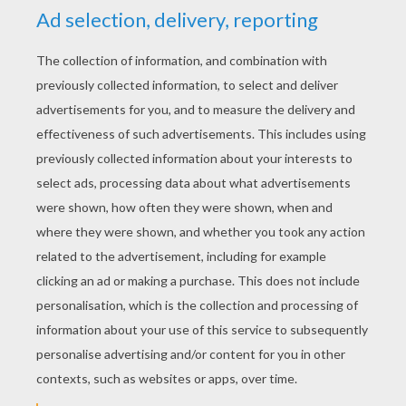
Not a day passed but she received seven or
eight thousand sonnets, and as many elegies,
madrigals, and songs, which were sent her by
all the poets in the world. All the prose and the
poetry that was written just then was about
Bellissima--for that was the Princess's name--
and all the bonfires that they had were made of
these verses, which crackled and sparkled
better than any other sort of wood.
next page »