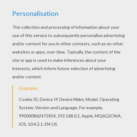
cleverest painters and sent it to several
neighboring kings with whom she was very
friendly.
When they saw this portrait they fell in love
with the Princess--every one of them, but upon
each it had a different effect. One fell ill, one
went quite crazy, and a few of the luckiest set
off to see her as soon as possible, but these
poor princes became her slaves the moment
they set eyes on her.
Never has there been a gayer Court. Twenty
delightful kings did everything they could think
of to make themselves agreeable, and after
having spent ever so much money in giving a
single entertainment thought themselves very
lucky if the Princess said "That's pretty."
All this admiration vastly pleased the Queen.