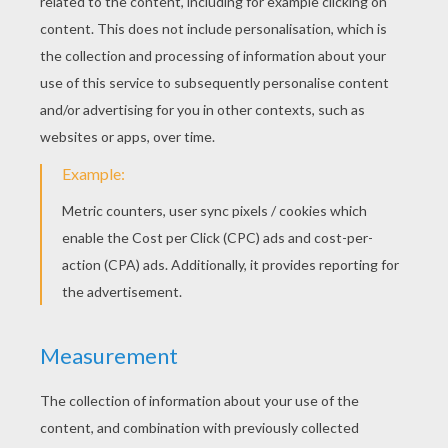
KEYWORDS:
Princess
Happiness
Birds
Fairy
RATE THIS PAGE
YOUR SCORE