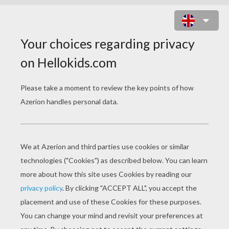
THE YELLOW DWARF
PAGE 1 / 19
O
nce upon a time there lived a queen who had
been the mother of a great many children, and
of them all only one daughter was left. But then
she was worth at least a thousand.
Her mother, who, since the death of the King,
her father, had nothing in the world she cared