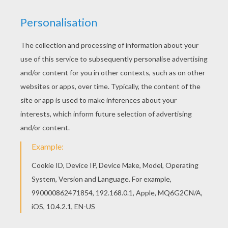
hanging on the wall? Well, they are just as much
afraid of those sacks, as you used to be of the rat
behind the looking-glass. I can bend the boys
together, and put them in the sacks without any
resistance on their parts, I can tell you. There
they stay, and dare not attempt to come out
until I allow them to do so. And here comes one
of them.”
It was the North Wind who came in, bringing
with him a cold, piercing blast; large hailstones
rattled on the floor, and snowflakes were
scattered around in all directions. He wore a
bearskin dress and cloak. His sealskin cap was
drawn over his ears, long icicles hung from his
beard, and one hailstone after another rolled
from the collar of his jacket.
“Don't go too near the fire,” said the prince,