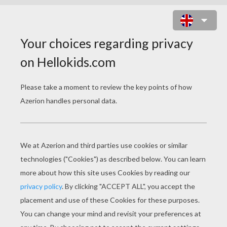
THE GARDEN OF PARADISE
PAGE 2 / 12
“C
ome in,” she said to the prince; “sit down
by the fire and dry yourself.”
“There is a great draught here,” said the
prince, as he seated himself on the ground.
“It will be worse when my sons come home,”
replied the woman; “you are now in the cavern