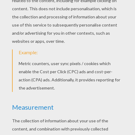
KEYWORDS:
Princess
Fairy Tale
Happiness
Andersen
RATE THIS PAGE
YOUR SCORE