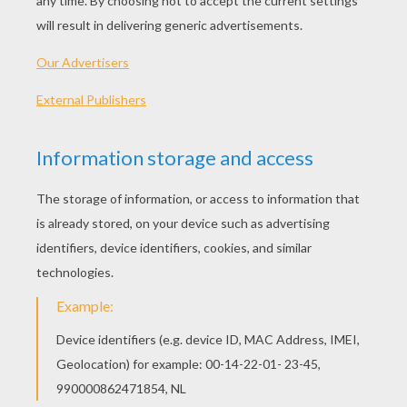
of the Winds, and my sons are the four Winds
of heaven: can you understand that?”
“Where are your sons?” asked the prince.
“It is difficult to answer stupid questions,” said
the woman. “My sons have plenty of business
on hand; they are playing at shuttlecock with
the clouds up yonder in the king's hall,” and she
pointed upwards.
“Oh, indeed,” said the prince; “but you speak
more roughly and harshly and are not so gentle
as the women I am used to.”
“Yes, that is because they have nothing else to
do; but I am obliged to be harsh, to keep my
boys in order, and I can do it, although they are
so head-strong. Do you see those four sacks