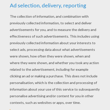
“or your hands and face will be frost-bitten.”
“Frost-bitten!” said the North Wind, with a
loud laugh; “why frost is my greatest delight.
What sort of a little snip are you, and how did
you find your way to the cavern of the Winds?”
«
previous page
next page »