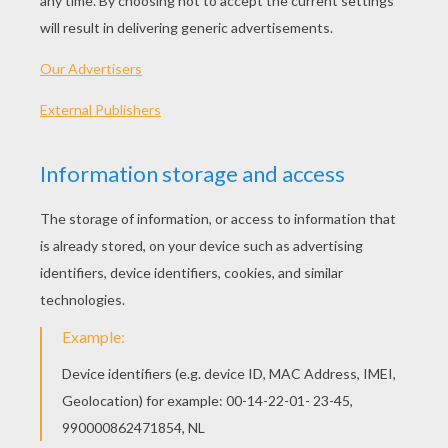
PLAY
KEYWORDS:
Blocks
Head
Jigsaw
Games
Puzzle