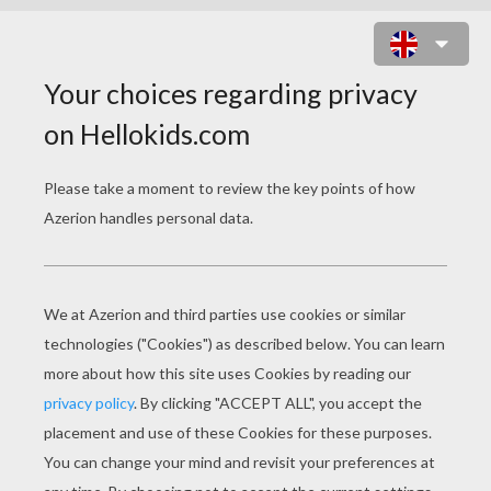
BLOCK MOVERS ONLINE GAME