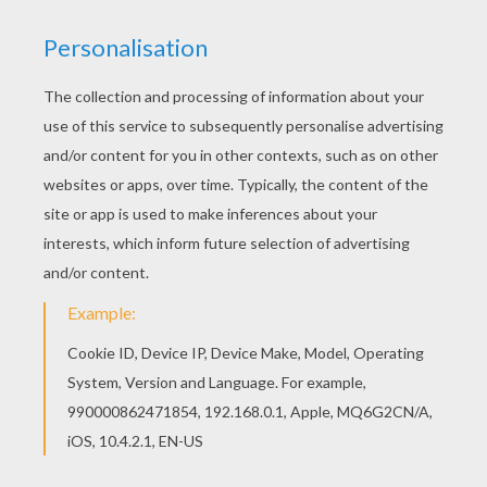
RATE THIS PAGE
YOUR SCORE