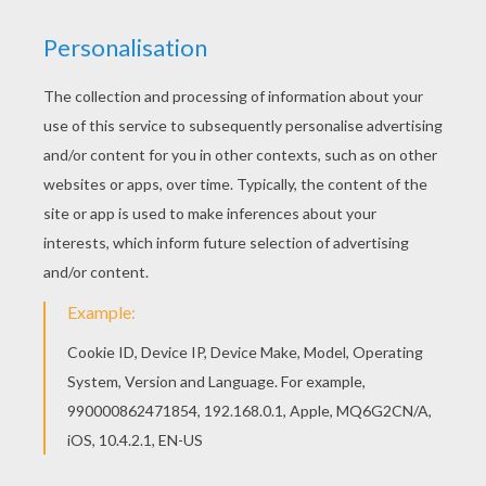
This beautiful Minecraft coloring page - Fight all
the Mobs coloring page from MINECRAFT
coloring pages is perfect for kids, who will
appreciate it. Would you like to offer the most
beautiful Minecraft coloring page - Fight all the
Mobs coloring page to your friend? You will find
lots of them in MINECRAFT coloring pages.
KEYWORDS:
Battle
Minecraft