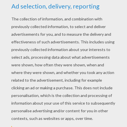
RATE THIS PAGE
YOUR SCORE