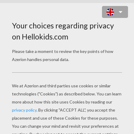
MINECRAFT COLORING PAGE -
FIGHT ALL THE MOBS