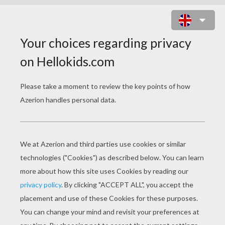
FLOWERS