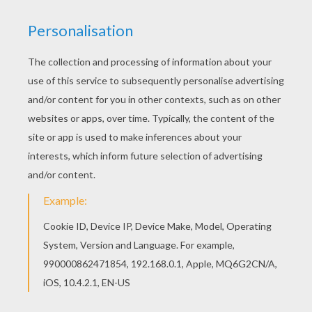
Find your favorite coloring page on Hellokids! We
have selected the most popular coloring pages,
like Flowers coloring page for you! Do you like
MINECRAFT coloring pages? You can print out
this Flowers coloring pagev or color it online with
our coloring machine.
KEYWORDS:
Minecraft
RATE THIS PAGE