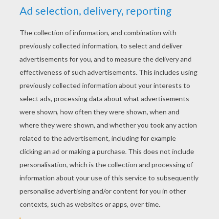
YOUR SCORE