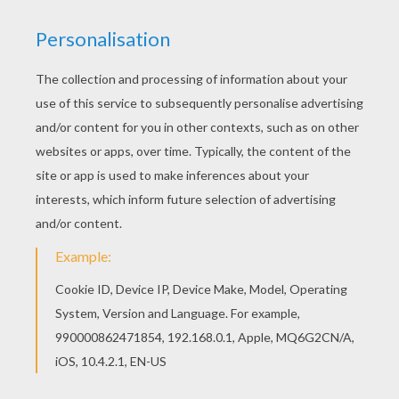
The Story Of Thanksgiving
Just watch the story of
Thanksgiving
in this cute video
as told by kids! All of them have learned their lesson
and understand well what happened years ago and
they all are more than thankful for that.
KEYWORDS:
Thanksgiving
RATE THIS PAGE