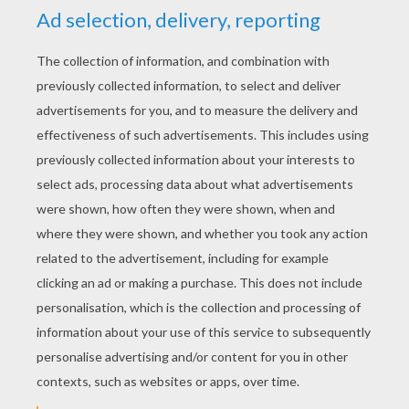
YOUR SCORE