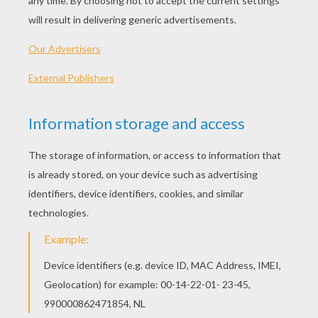
Ten Little Turkeys Song
Little Pilgrim Song
The Mouse On The Mayflower
Macy's Thanksgiving Day Parade Visual History