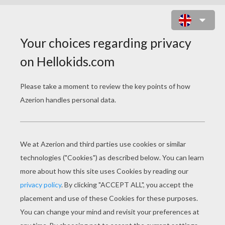
KIDS TELL THE STORY OF
THANKSGIVING
The Story Of Thanksgiving
Thanksgiving Becomes A Holiday Video