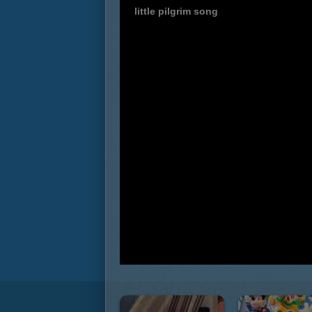
little pilgrim song