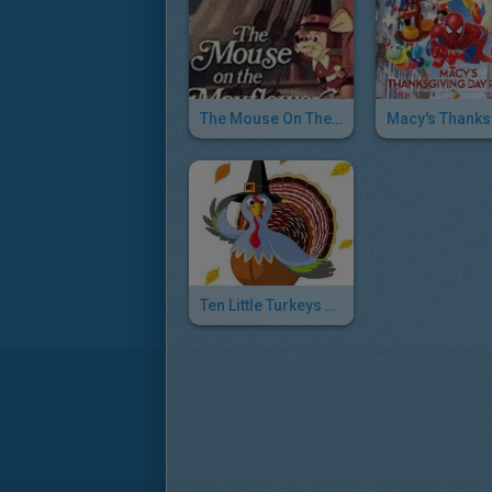
The Mouse On The Mayflower
Ten Little Turkeys Song