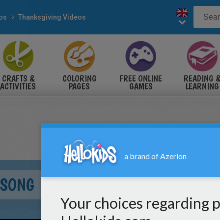
eos
Thanksgiving Videos
CRAFTS &
COLORING
FREE ONLINE
READING 
ACTIVITIES
PAGES
GAMES
LEARNING
 SONG