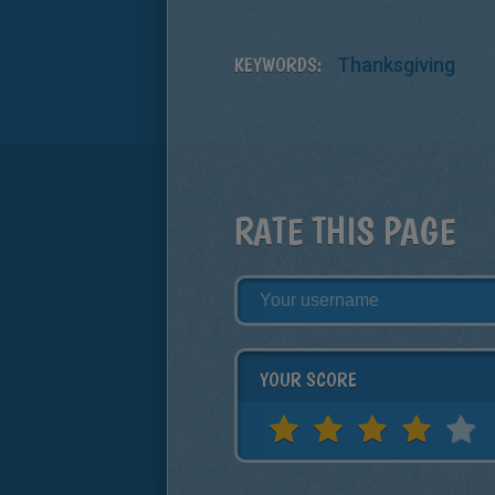
KEYWORDS:
Thanksgiving
RATE THIS PAGE
YOUR SCORE