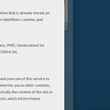
The Story Of Thanksgiving
Thanksgiving Becomes A Holiday Video