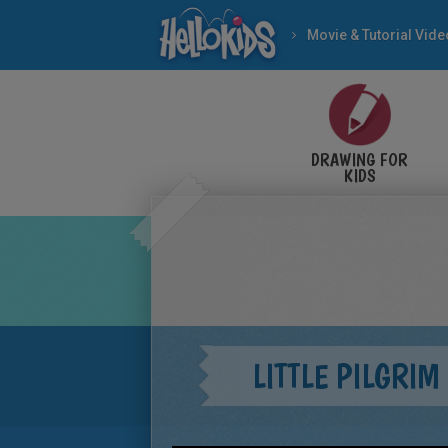
Movie & Tutorial Vid
DRAWING FOR
KIDS
LITTLE PILGRIM