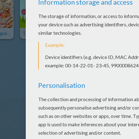
Macy's Thanksgiving Day Parade Visual History
The Story Of Thanksgiving
Kids Tell The Story Of Thanksgiving