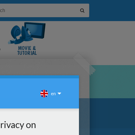
&
MOVIE &
TUTORIAL
VIDEOS