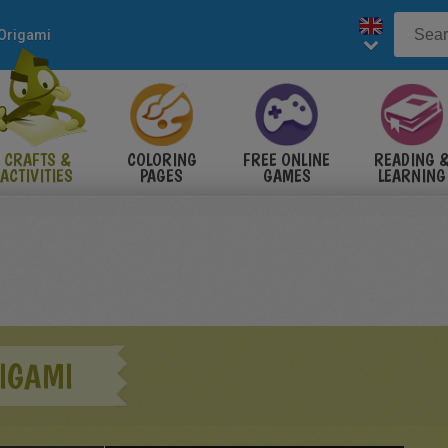
Origami
CRAFTS &
COLORING
FREE ONLINE
READING 
ACTIVITIES
PAGES
GAMES
LEARNING
IGAMI