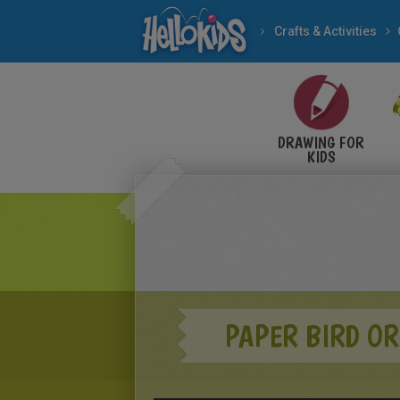
Crafts & Activities
DRAWING FOR
KIDS
PAPER BIRD OR