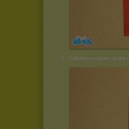
Fold three corners to the