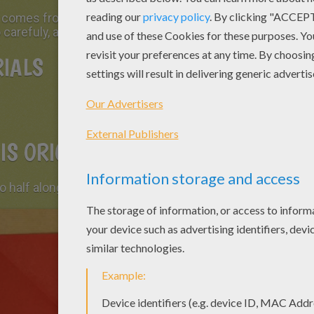
t comes from
Spain
: a
paper bird
. It is very easy
 carefuly, and read the steps.
IALS
IS ORIGAMI BIRD
o half along both diagonals. Open it again.