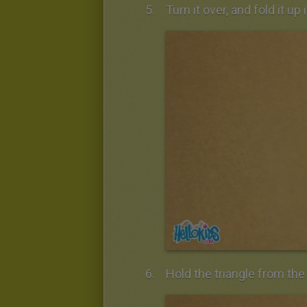
Turn it over, and fold it up 
Hold the triangle from the