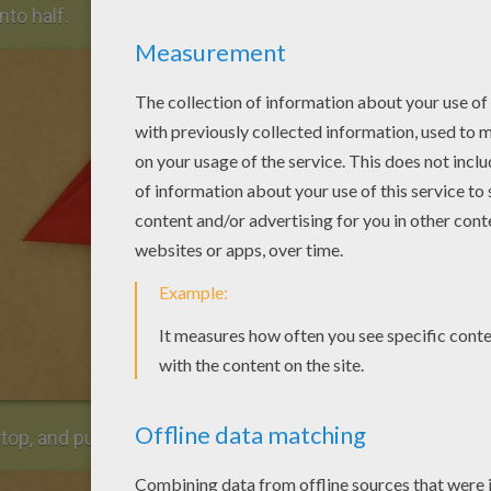
into half.
 top, and pull down the two inner points.