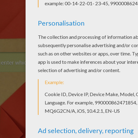
 center which is marked.