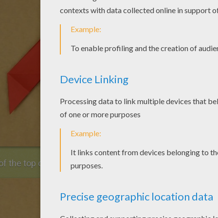
of the top corner.