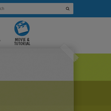
&
MOVIE &
TUTORIAL
VIDEOS