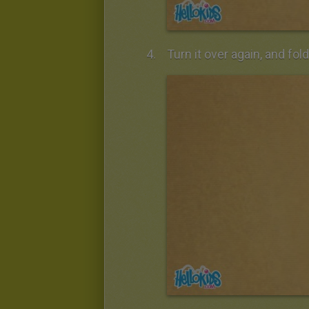
Turn it over again, and fol