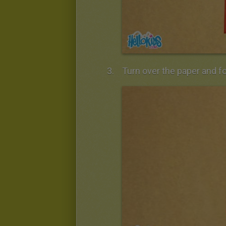
Turn over the paper and fol