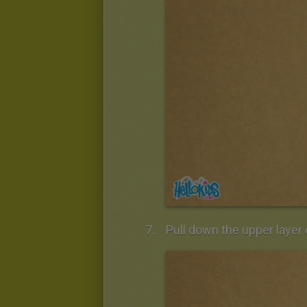
Pull down the upper layer 