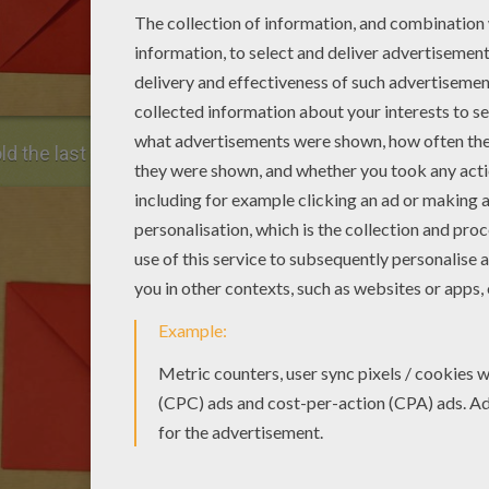
d the last corner to the center.