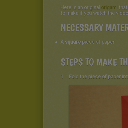
Here is an original
origami
tha
to make if you watch the video
NECESSARY MATER
A
square
piece of paper
STEPS TO MAKE TH
Fold the piece of paper int