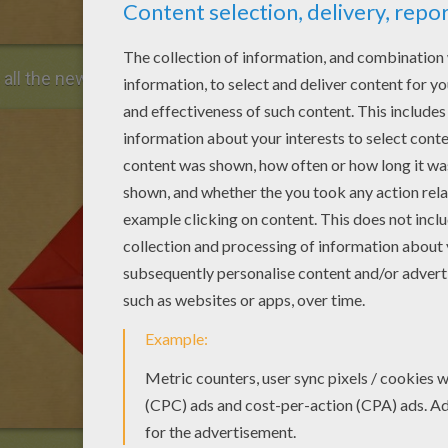
d all the new corners to the center.