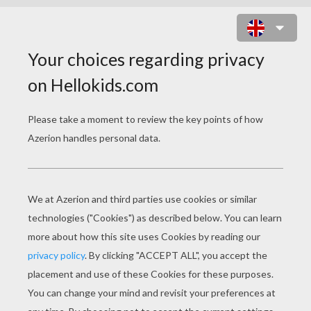
THE MAGNETIC DRESS UP GAME