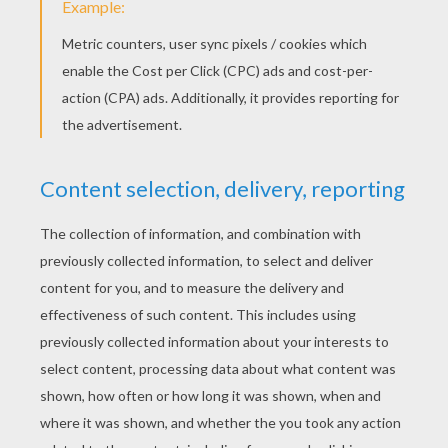
Bird Treat
Yodimi Girl Iron Beads Pattern
KEYWORDS:
DIY Do It Yourself
Dolls