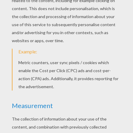
RATE THIS PAGE
YOUR SCORE