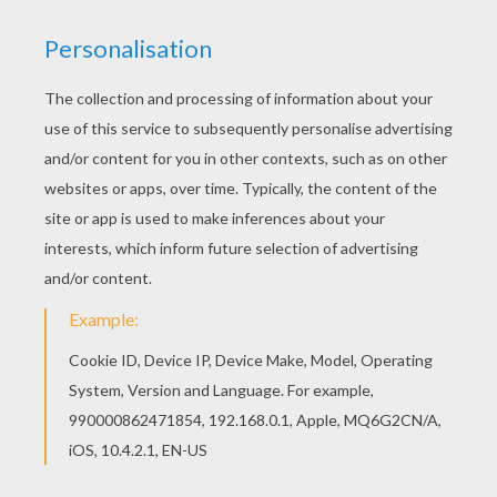
Then print the remaining 3 sheets
on
transparent
paper from
your printer.
Cut each item of clothing by following the
black dotted.
Once each element is cut, stick a magnet on
the back side. Position the magnet behind
the illustration to make it less visible as
possible.
It remains for you to apply the magnetic
sheet on your fridge and position the
clothes on the girl.
With all of these you'll be able to try tons of
different outfits! If you still have more
transparent sheets and unused magnets,
you can even add your own clothing
creations by drawing them yourself, there is
no limit to the imagination.