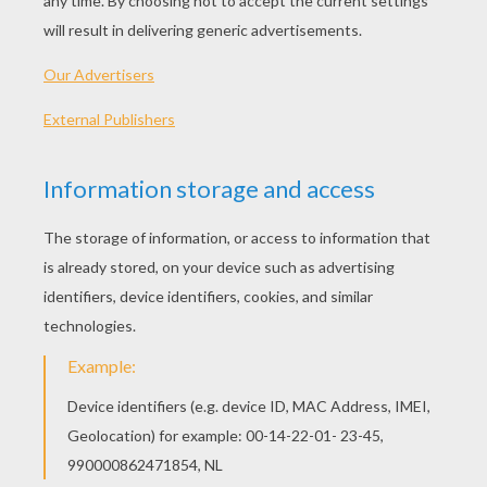
NECESSARY MATERIAL :
The printed template sheet with the girl, to be
printed on magnetic paper
3 sheets with clothes, printed on transparent
paper
a pair of scissors
glue
23 small magnets
METHOD FOR MANUFACTURING THE DRESS
UP GAME:
Print the sheet with the girl on
magnetic
paper. You can find it in hobby or office
supply stores.