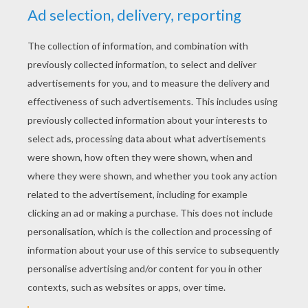
YOUR SCORE