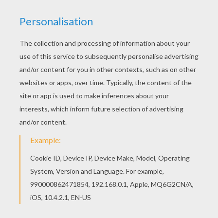
Hellokids has selected lovely coloring sheets for
you. There is the Flo - Motorama show car
coloring page among other free coloring pages.
Are you looking for Cars coloring pages?
Hellokids has selected this lovely Flo - Motorama
show car coloring page for you! You can print it
out and color.
KEYWORDS:
Cars
RATE THIS PAGE