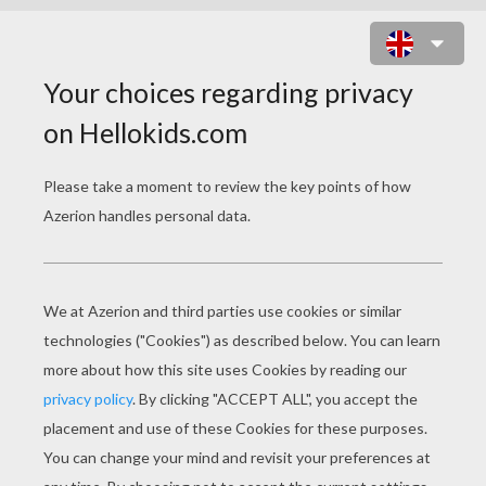
FLO - MOTORAMA SHOW CAR