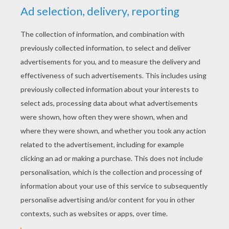
YOUR SCORE