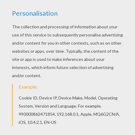
If you like challenging coloring pages, try this
Chick Hicks and The King coloring page. We have
lots of nice printables in Cars coloring pages to
make you happy. Free Cars coloring pages
available for printing or online coloring. You can
print out and color this Chick Hicks and The King
coloring page or color online.
KEYWORDS:
Chick Hicks
Cars
RATE THIS PAGE