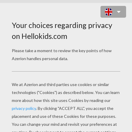
CHICK HICKS AND THE KING