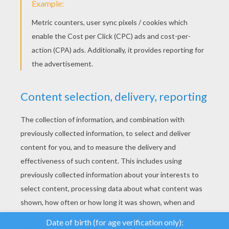
YOUR SCORE