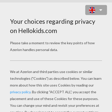
BARBIE WITH HER SCHOOL
BACKPACK