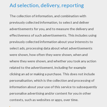
YOUR COMMENTS
1
vote(s) - Average rating
5
/
5
naiyah bee bee
5
/
5
Monday January, 11, 2016 at 5:12 PM
havein fun righ
now!!!!!!!!!!!!!!!!!!!!!!!!!!!!!!!!!!!!!!!!!!!!!!!
RATE THIS PAGE