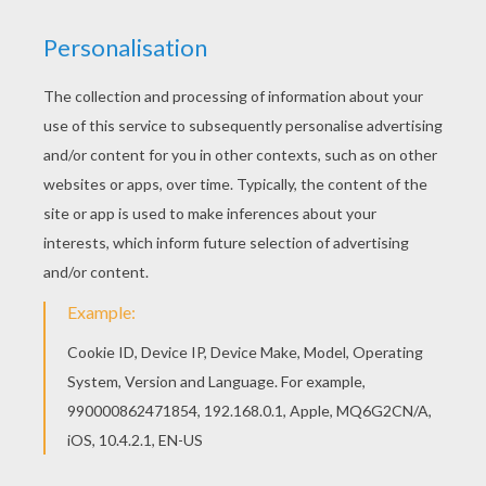
BARBIE IS READY FOR SCHOOL
Barbie looks very chic on her way to school.
Decorate
Barbie
with her school backpack to add
to your Barbie coloring page collection. Print to
color at home or color online with the interactive
coloring machine. Enjoy a fun Barbie channel
from Hellokids for more
Barbie
coloring pages
and activities.
KEYWORDS:
Barbie
School