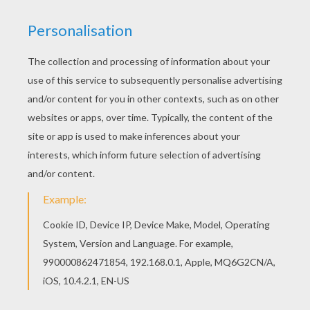
Beautiful Barbie Profile barbie printable for kids
of all ages. Add some colors to create your
piece of art. Find free coloring pages, color
poster and pictures in BARBIE coloring pages!
Print out and color these free barbie printables
and send them to your friends!
KEYWORDS:
Barbie
RATE THIS PAGE