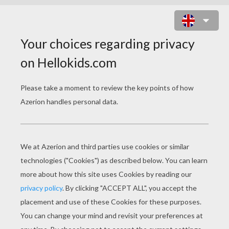
BARBIE PROFILE