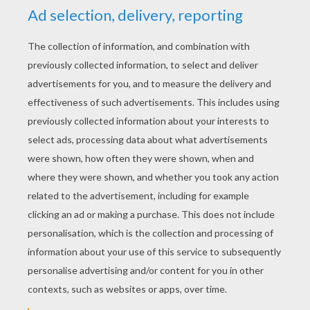
YOUR SCORE