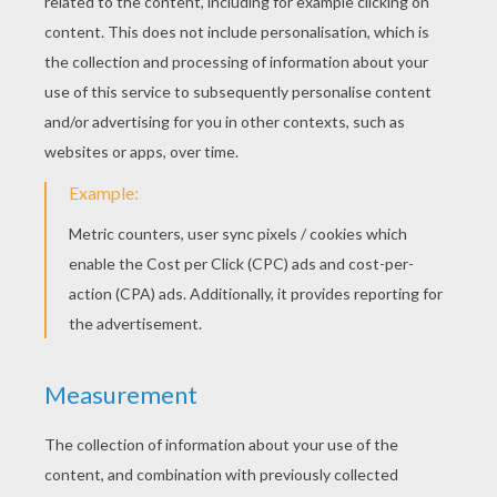
Rainstick
3D Hearts Card
KEYWORDS:
Flower
RATE THIS PAGE