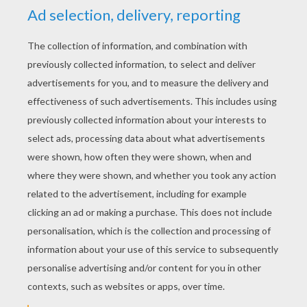
Put the spike on each end of the flower and
draw an arc inside the big circle.
Put the spike at the center again and move
the legs of the compass apart to draw a
even bigger circle, to make a ring around it.
Place the spike of the compass somewher
on the big circle and draw two small lines
inside this ring, on both sides. Place the
spike on the ends of each line on the big
circle and start over until you get several
points.
Place the spike on the ends of the flower
again and draw some other lines around the
points you made in the ring. We stopped
here but you can keep going if you want and
make an infinity of shapes.
Color the mandala flower and redo the lines