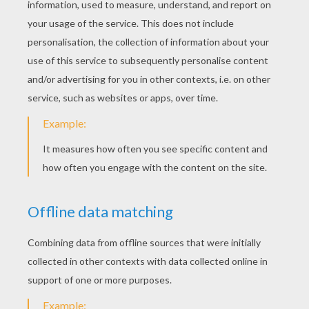
YOUR SCORE