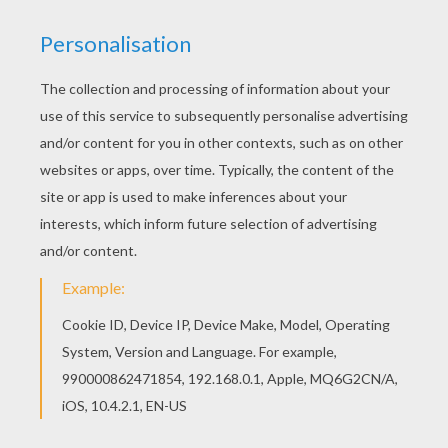
A black felt-tip pen
Scissors
String or ribbon
HOW TO MAKE A COMPASS FLOWER
There is an infinity of possibilities creating a
compass flower. We are going to explain to you
how we made the one in the video.
Draw a circle with your compass on the card
stock. Place the spike of the compass on
the circle and draws an arc inside it. Then,
place the spike on the ends of the arcs and
start over until you obtain a flower.
Afterwards, replace the spike of the
compass on the center of the circle and
move the legs of the compass closer to
each other and draw an smaller circle.