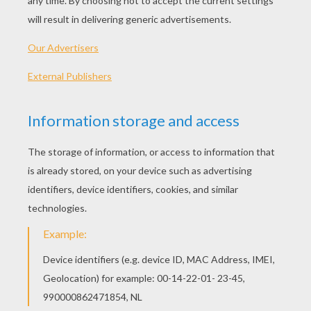
Make a nice
mandala
flower
just by using a
compass
and a few colored pencils. It is very
easy and it is what we are going to show you
today. We are even going to make a hanging
ornament out of ours!
NECESSARY MATERIALS
A compass
Card stock
Colored pencils