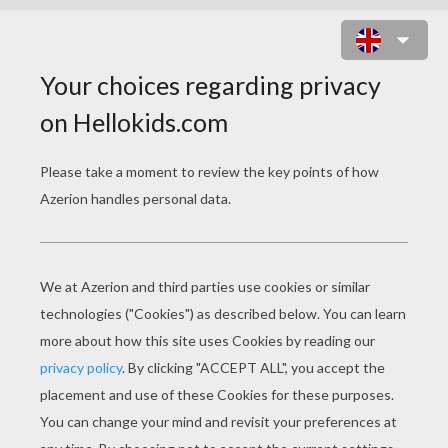
MAKE A MANDALA COMPASS
FLOWER