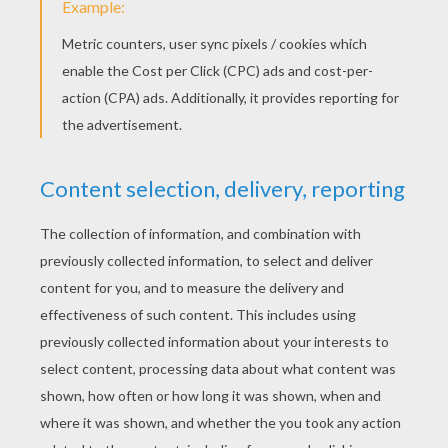
with the black felt-tip.
Cut up the mandala and make a hole with the
spike of the compass on its edge.
Pass the string or the ribbon through this
hole and tie it.
There is you compass flower! You can use it to
decorate your room, give it to someone or make
it a medal if the ribbon is long enough. You can
draw many more mandalas, try more shapes and
more colors. Be
creative
!