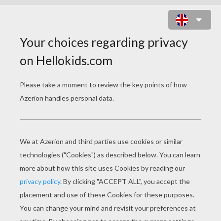
GUESS THE SKYLANDERS
CHARACTERS QUIZ