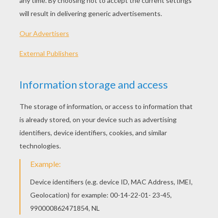
In recent years,
Skylanders
invaded the homes of
many budding players on their consoles.
Prove you're an expert on knowing the
Skylanders Characters
by participating in these
two games. It is necessary that you recognize
the characters in Skylanders different games.
But beware, your time is limited! Only true
experts come to complete 10 levels: Your turn!
CHOOSE A GAME
Start the game n°1
Find the Skylander
name
Start the game n°2