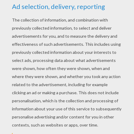
Go Skylanders swopforse
RATE THIS PAGE
YOUR SCORE