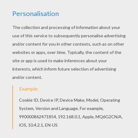
Who is this
Skylander?
KEYWORDS:
Skylanders
YOUR COMMENTS
1
vote(s) - Average rating
5
/
5
Braylin cole stidham
5
/
5
Wednesday May, 20, 2015 at 4:00 PM