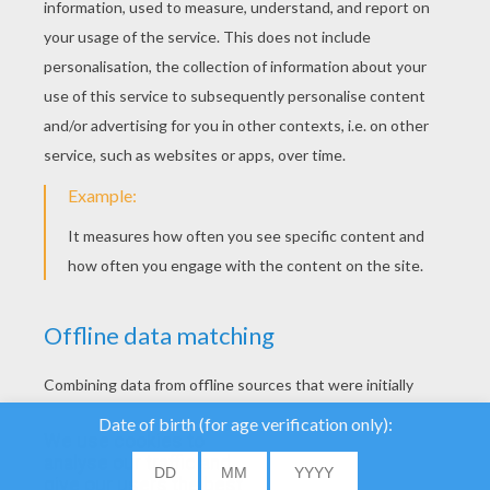
YOUR SCORE
We use cookies to
analyse our traffic and
give our users the best