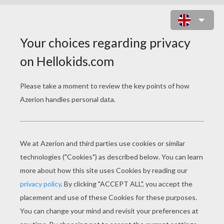
THE SWINEHERD
PAGE 1 / 5
T
ales by Hans Christian ANDERSEN
Once upon a time lived a poor prince; his
kingdom was very small, but it was large
enough to enable him to marry, and marry he
would. It was rather bold of him that he went
and asked the emperor's daughter: “Will you