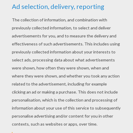
“For shame, it is natural” repeated all her
ladies.
“Let us first see what the other case contains
before we are angry,” said the emperor; then
the nightingale was taken out, and it sang so
beautifully that no one could possibly say
anything unkind about it.
“Superbe, charmant,” said the ladies of the
court, for they all prattled French, one worse
than the other.
next page »