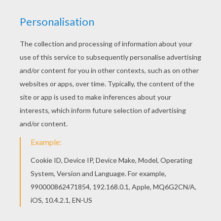
the great hall where the princess was just
playing “Visitors are coming” with her ladies-
in-waiting; when she saw the large cases with
the presents therein, she clapped her hands for
joy.
“I wish it were a little pussy cat,” she said. But
then the rose-tree with the beautiful rose was
unpacked.
“Oh, how nicely it is made,” exclaimed the
ladies.
“It is more than nice,” said the emperor, “it is
charming.”
The princess touched it and nearly began to cry.
“For shame, pa,” she said, “it is not artificial, it
is natural!”