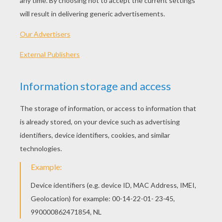
marry me?” but he ventured to do so, for his
name was known far and wide, and there were
hundreds of princesses who would have gladly
accepted him, but would she do so? Now we
shall see.
On the grave of the prince's father grew a rose-
tree, the most beautiful of its kind. It bloomed
only once in five years, and then it had only one
single rose upon it, but what a rose! It had such
a sweet scent that one instantly forgot all
sorrow and grief when one smelt it. He had also
a nightingale, which could sing as if every sweet
melody was in its throat. This rose and the
nightingale he wished to give to the princess;
and therefore both were put into big silver
cases and sent to her.
The emperor ordered them to be carried into