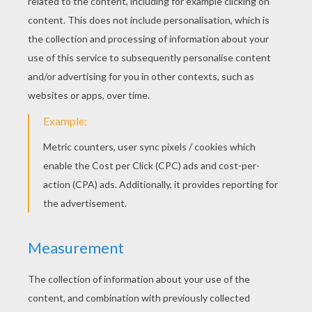
KEYWORDS:
Princess
Prince
Birds
Tales
Andersen
RATE THIS PAGE