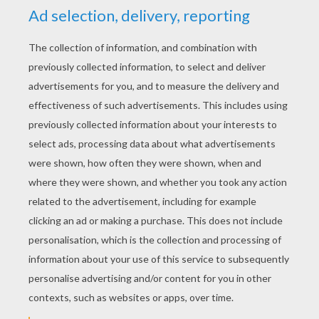
RATE THIS PAGE
YOUR SCORE