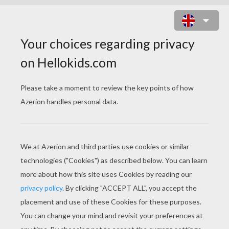
MICTLANTECUHTLI