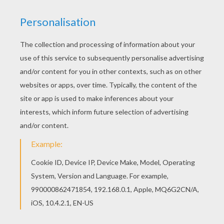
MICTLANTECUHTLI
This
god
of the dead is an interesting
Aztec
mythology
figure to learn more about and color.
You can color this
Mictlantecuhtli
coloring page
online with the interactive coloring machine or
print to color at home. These
prehistory coloring
pages
from Hellokids make great additions to
any
school
report or project.
KEYWORDS:
Mythology
God