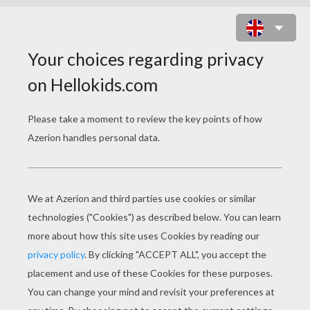
CAVE PAINTING