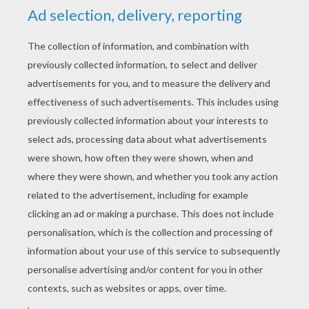
YOUR SCORE