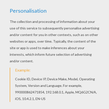
Prehistoric Cave paintings
can be found on cave
walls and ceilings. These pictures were a way to
communicate or for a ceremonial purpose. You will
discover more interesting
Prehistory coloring pages
to decorate. The Prehistory coloring pages are great to
add to a
school
project. Select your coloring sheet and
use the online interactive coloring machine or print to
color at home.
KEYWORDS:
Prehistoric
RATE THIS PAGE