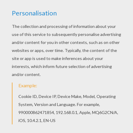
Homemade maracas
Rattle-Drum Craft
KEYWORDS:
Chinese New Year
Beads
DIY Do It Yourself
Balloon
Carnival For Children