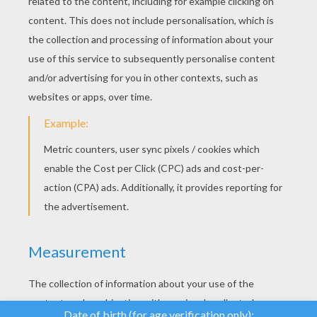
YOUR SCORE