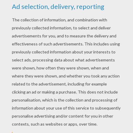
YOUR COMMENTS
3
vote(s) - Average rating
4.3
/
5
Sara Mirza
5
/
5
Monday August, 10, 2015 at 09:44 AM
very nice website i will say to everybody to
visit this website for origami
Sara Mirza
4
/
5