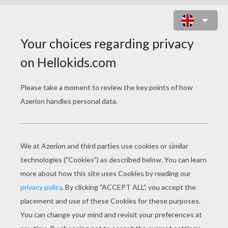
HOMEMADE DRUM