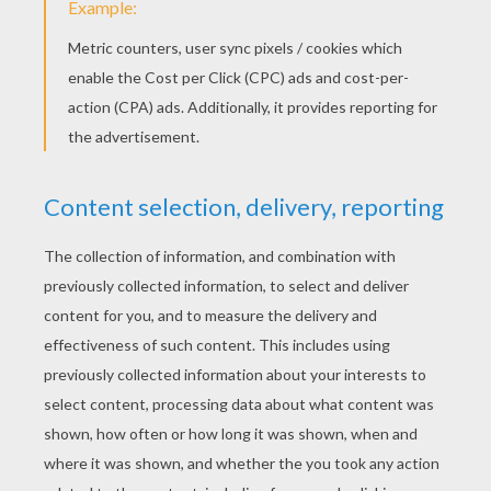
Sunday August, 09, 2015 at 1:40 PM
very very nice website i will say everybody
to visit this website
arah
4
/
5
Saturday February, 14, 2015 at 07:31 AM
this is good idea
RATE THIS PAGE