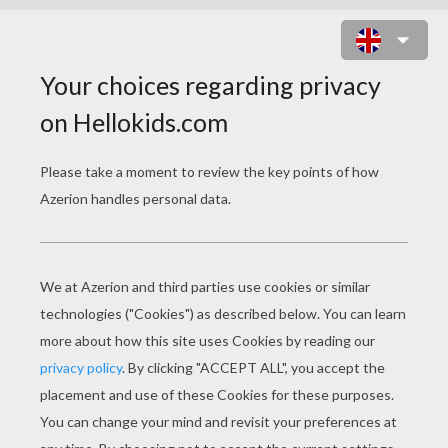
SNOW WHITE WALKING WITH
ANIMALS