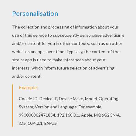
Would you like to offer the most beautiful Snow
White walking with animals coloring page to your
friend? You will find lots of them in Snow White
and the seven dwarfs coloring pages. Good
choice! This Snow White walking with animals
coloring page is the most beautiful among all
coloring sheets.
KEYWORDS:
Princess
Snow White
Snow