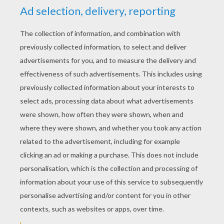
RATE THIS PAGE
YOUR SCORE