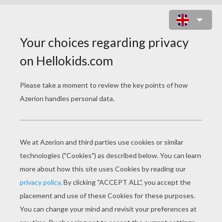
DWARFS' HOUSE