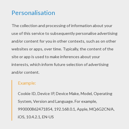
Color this picture of Dwarfs' house coloring page
with the colors of your choice. If you are crazy
about coloring sheets, you will love this Dwarfs'
house coloring page! Get them for free in Snow
White and the seven dwarfs coloring pages
KEYWORDS:
Snow White
Snow
House
RATE THIS PAGE