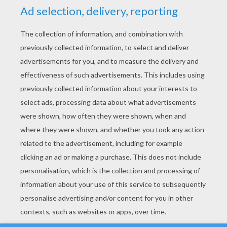
YOUR SCORE