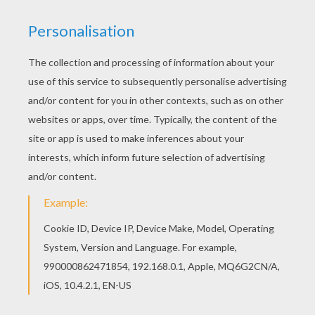
videos, phone recordings, a January postcard
and many more options to create the merriest of
holiday memories.
Sealed By Santa
can be
geared from baby's first Christmas to teens that
know "all about Santa" but keep the secret for
the sake of younger children in the household.
"Every letter comes with two videos from Santa
Claus," reveals
Sealed By Santa
founder and
ghostwriter, Sarah Blain. "One video is received
right away and a second arrives the night before
Christmas
. The letters also come with a phone
call from Santa and reindeer food for the child to
put out on Christmas Eve." What makes this
program truly special are two unique features.
With a multi-lingual population coast to coast,
Sealed By Santa
is available in Spanish! Secondly,
officials at the actual town of North Pole, Alaska
await
Sealed By Santa's
letters and stamp each
one with their prized North Pole postmark. Gift
givers must place their orders by December 1,
2014 for this authentic treat. FromDecember 2
on, the company elves are able to stamp an