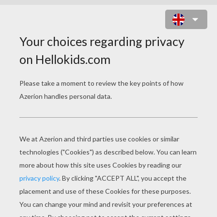
SANTA LETTERS FOR CHILDREN
SANTA LETTERS FOR YOUR KIDS
"Sealed by Santa" Letters and Christmas Gift
Pack for Children - Order by December 1st