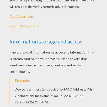
SEALED BY SANTA
Sealed By Santa
refers to the red wax embossed
on every letter mailed by
Santa
to children on his
Nice List
as recommended by his parents,
grandparents and relatives! The adorable
program offers personalized letters, Santa