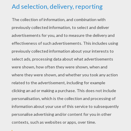
authentic
Sealed By Santa
postmark. In the
weeks before Thanksgiving and leading up to
Christmas, grownups can order online one (or
more) of 12 personalized letters. Rewritten anew
each year (in case the young recipient compares
last year's note to this year's!) the letters are
quite beautiful to behold, on old parchment paper
with crisp edges, and signed by Santa Claus.
Written themes include Christian, baby, teen and
general with artwork of Santa, snow, stockings
and holiday scenes. Each letter can be previewed
online to pick the perfect message. Then adults
fill in a child's name, hometown, perhaps
teacher's name and three wish items for Santa to
bring. Discover all the Christmas Gift Packs you
can choose from for your special child,
grandchild, niece or nephew at
Sealed by Santa
.
Be sure to check out the
Christmas
selection on
Hellokids.com. There is a merriment of
Christmas crafts and activities sure to make
your winter holiday jolly and fun!