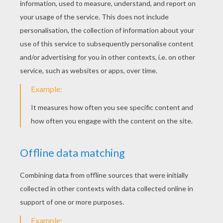
Christmas Gifts
RATE THIS PAGE
YOUR SCORE