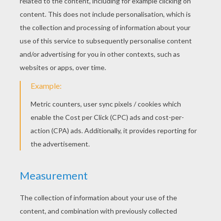
Praying For Paris
A Thankful Thanksgiving
KEYWORDS:
Christmas
Santa Claus