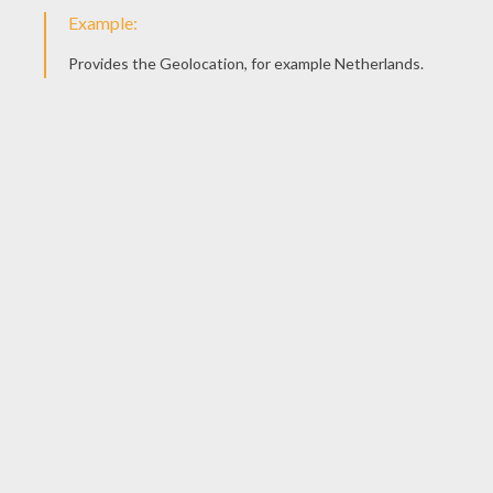
Space Alien Doll
KEYWORDS:
Halloween
Insect
RATE THIS PAGE