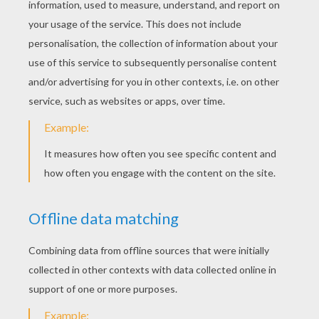
Sure, all these insects will give goosebumps
to your family and friends, eek! These would
be great when decorating your house for
Halloween
!
Happy Halloween!