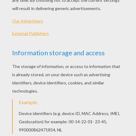
Making something look real and 3D on any flat
surface is fun to create.
We will experiment with this technique by
sticking small
insects
in the house pretending
they are swarming on the walls. The effect is
very realistic and may scare your whole family!
MATERIALS NEEDED:
The insect at the bottom of this page sheet,
printed on
transparent sticker paper.
Scissors
HOW TO USE THE INSECTS
Begins by printing on transparent sticker