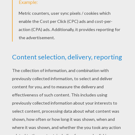
And there are the
cockroaches
that were
selected on a kitchen table. Repulsive effect
is guaranteed!