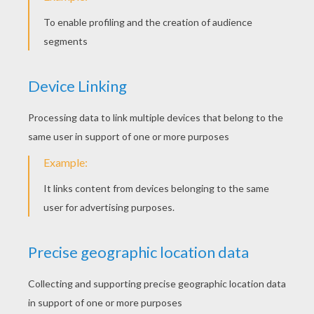
Make a Littlest Pet Shop Case