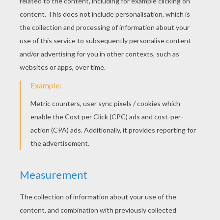
Finally, a nice wall with disgusting
cockroaches
that seem to come from a real
plant: