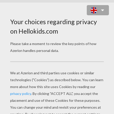
INSECT STICKERS