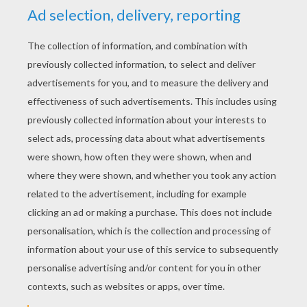
For example, the photo against several
portions of columns of ants were cut and
placed end to end so that the bonding is
consistent and fairly long final column (and
only ants have been added):
Here, a single column of ants has been
used: