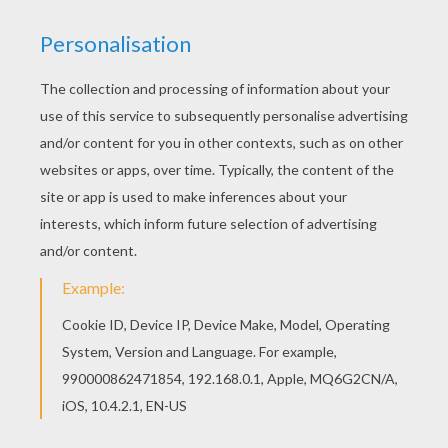
paper sheet with all insects, that you will find
at the bottom of this page (To download the
image in high resolution, click on:
Print the
leaf insects
). Above are: a column of
ants,
young cockroaches (brown and wingless),
adult cockroaches (brown with wings),
young cockroaches (black and wingless)
and adult cockroaches (with black wings)
and an army of ants.
Choose a flat surface in your house, like a
smooth wall for example. With the insects
selected you want to paste to the wall you
will want to cut them one by one to paste
where you want. If you choose the column
of ants, be careful that it does not stop in
the middle of the wall, so to avoid this, you
can print several times for more. You can
also cut the column of ants into several
pieces in order to move in different
directions.