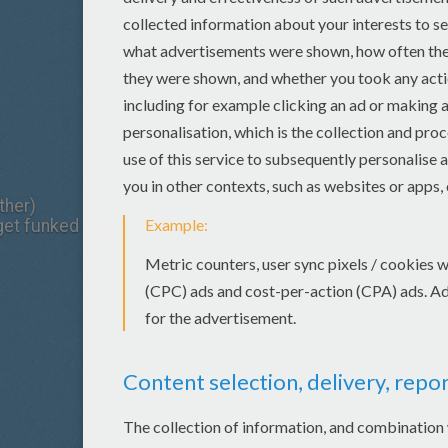
ther)
 get funked again)