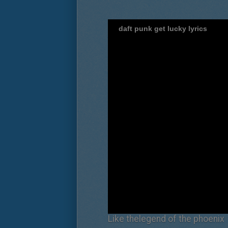
daft punk get lucky lyrics
Like thelegend of the phoenix