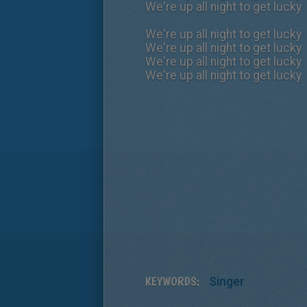
We're up all night to get lucky
We're up all night to get lucky
We're up all night to get lucky
We're up all night to get lucky
We're up all night to get lucky
KEYWORDS:
Singer