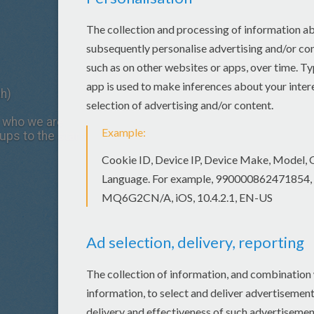
ah)
p who we are
cups to the stars