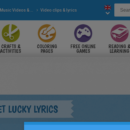
Music Videos & Songs
Video clips & lyrics
CRAFTS &
COLORING
FREE ONLINE
READING 
ACTIVITIES
PAGES
GAMES
LEARNING
ET LUCKY LYRICS