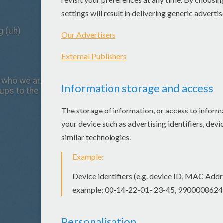
g (uh)
p who we are
cups to the stars