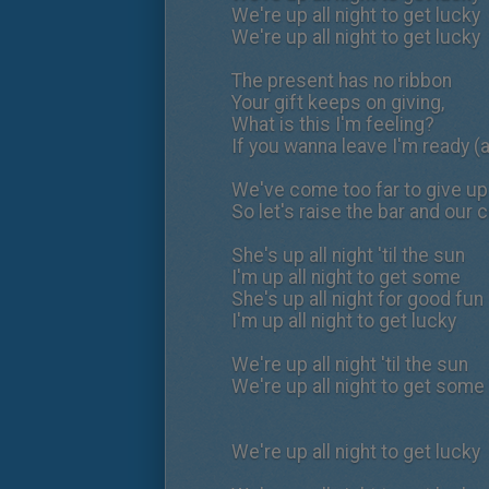
We're up all night to get lucky
We're up all night to get lucky
The present has no ribbon
Your gift keeps on giving,
What is this I'm feeling?
If you wanna leave I'm ready (
We've come too far to give u
So let's raise the bar and our 
She's up all night 'til the sun
I'm up all night to get some
She's up all night for good fun
I'm up all night to get lucky
We're up all night 'til the sun
We're up all night to get some
We're up all night to get lucky