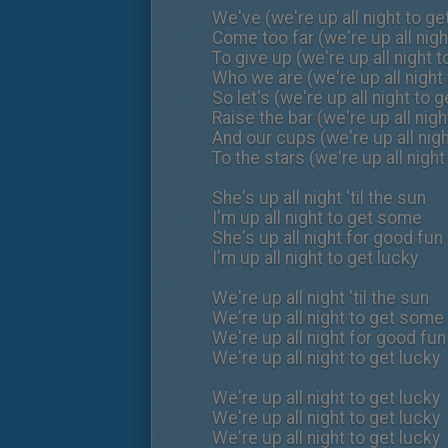
We've (we're up all night to ge
Come too far (we're up all nigh
To give up (we're up all night t
Who we are (we're up all night 
So let's (we're up all night to g
Raise the bar (we're up all nigh
And our cups (we're up all nigh
To the stars (we're up all night
She's up all night 'til the sun
I'm up all night to get some
She's up all night for good fun
I'm up all night to get lucky
We're up all night 'til the sun
We're up all night to get some
We're up all night for good fun
We're up all night to get lucky
We're up all night to get lucky
We're up all night to get lucky
We're up all night to get lucky