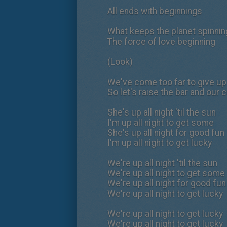
All ends with beginnings
What keeps the planet spinnin
The force of love beginning
(Look)
We've come too far to give u
So let's raise the bar and our 
She's up all night 'til the sun
I'm up all night to get some
She's up all night for good fun
I'm up all night to get lucky
We're up all night 'til the sun
We're up all night to get some
We're up all night for good fun
We're up all night to get lucky
We're up all night to get lucky
We're up all night to get lucky