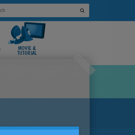
&
MOVIE &
TUTORIAL
VIDEOS