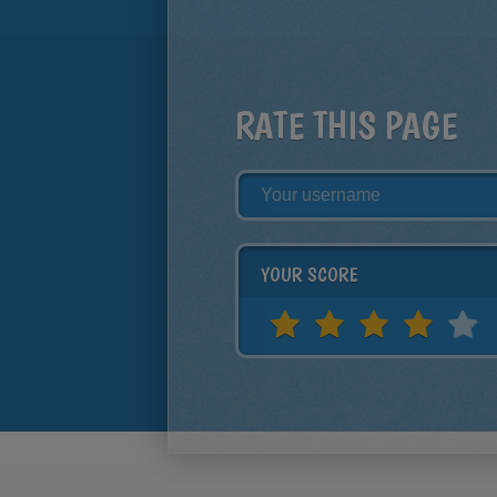
RATE THIS PAGE
YOUR SCORE