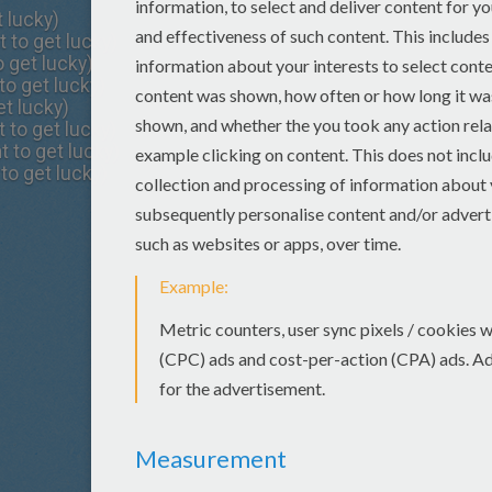
t lucky)
t to get lucky)
o get lucky)
to get lucky)
et lucky)
t to get lucky)
t to get lucky)
 to get lucky)