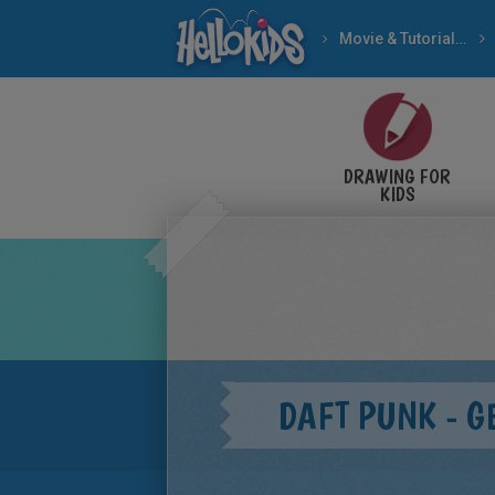
Movie & Tutorial Videos
DRAWING FOR
KIDS
DAFT PUNK - G