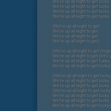
We're up all night to get lucky
We're up all night to get lucky
We're up all night to get lucky
We're up all night to get lucky
(We're up all night to get
We're up all night to get
We're up all night to get
We're up all night to get)
(We're up all night to get (toge
We're up all night to get (let's
We're up all night to get funky
We're up all night to get lucky)
(We're up all night to get lucky
We're up all night to get lucky
We're up all night to get lucky
(We're up all night to get lucky
We're up all night to get lucky
We're up all night to get lucky
We're up all night to get lucky)