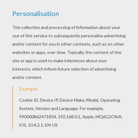
You can choose a nice coloring page from
AFRICAN ANIMALS coloring pages for kids. Enjoy
our free coloring pages! You can print out this
Elephant Trumpets coloring page and color it with
your kids. Enjoy!
KEYWORDS:
Elephant
Animal
RATE THIS PAGE