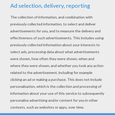
YOUR SCORE