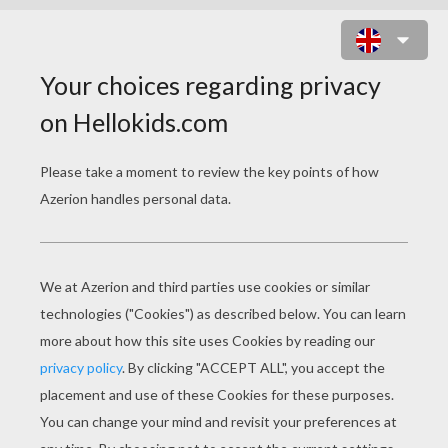
ELEPHANT TRUMPETS