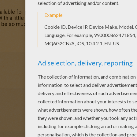
able for printing or online coloring. You can print out and 
With a little imagination color this Babar boat trip coloring
d be so much fun to color a whole bunch of BABAR coloring 