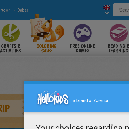
rtoon
Babar
CRAFTS &
COLORING
FREE ONLINE
READING 
ACTIVITIES
PAGES
GAMES
LEARNING
RIP