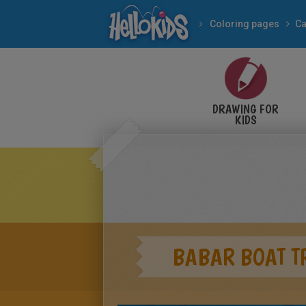
Coloring pages
Ca
DRAWING FOR
KIDS
BABAR BOAT T