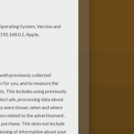
color this Babar boat trip
 page with the most crazy
pages like this.