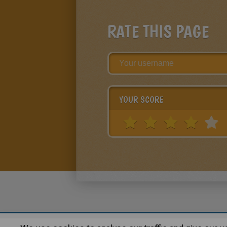
RATE THIS PAGE
YOUR SCORE