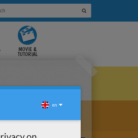
&
MOVIE &
TUTORIAL
VIDEOS