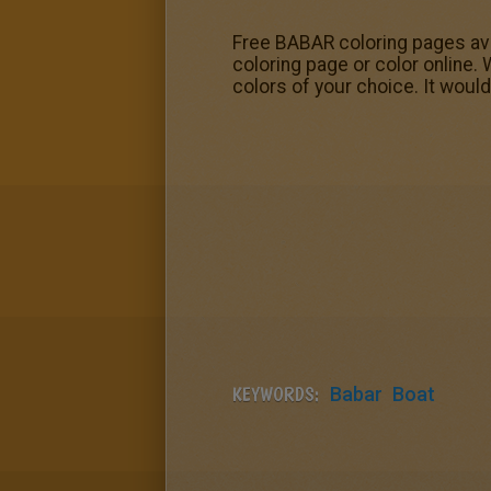
Free BABAR coloring pages avail
coloring page or color online. 
colors of your choice. It woul
KEYWORDS:
Babar
Boat