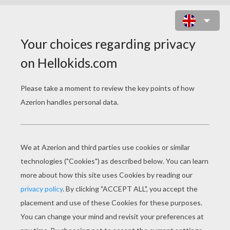
BABAR AND CELESTE ARE
TANNING