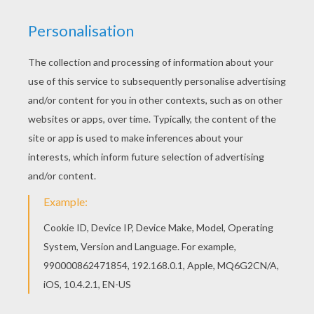
We have selected this Babar and Celeste are
tanning coloring page to offer you nice BABAR
coloring pages to print out and color. This Babar
and Celeste are tanning coloring page would
make a cute present for your parents. You can
choose more coloring pages from BABAR
coloring pages.
KEYWORDS:
Babar