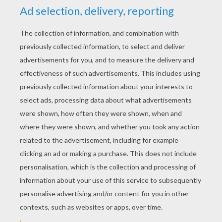
RATE THIS PAGE
YOUR SCORE