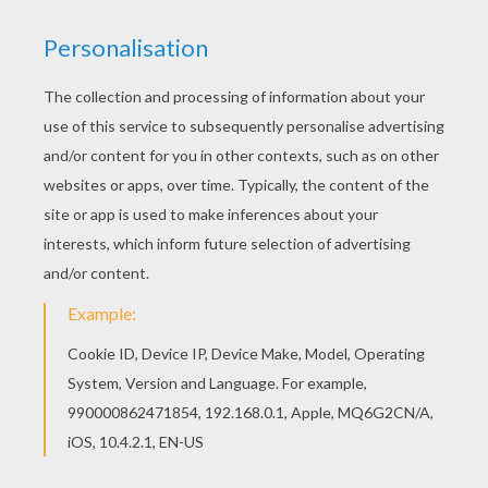
Do you like SHELL coloring pages? You can print
out this Bubble Shell coloring pagev or color it
online with our coloring machine. This Bubble
Shell coloring page is very popular among the
Hellokids fans. New coloring pages added all the
time to SHELL coloring pages.
KEYWORDS:
Shell
RATE THIS PAGE