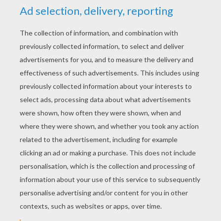
YOUR SCORE