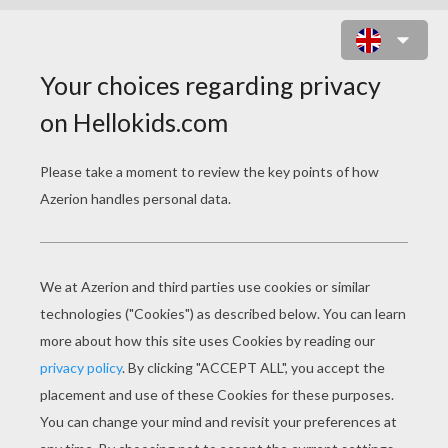
BUBBLE SHELL