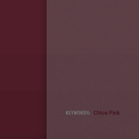
KEYWORDS:
Chloe Pink