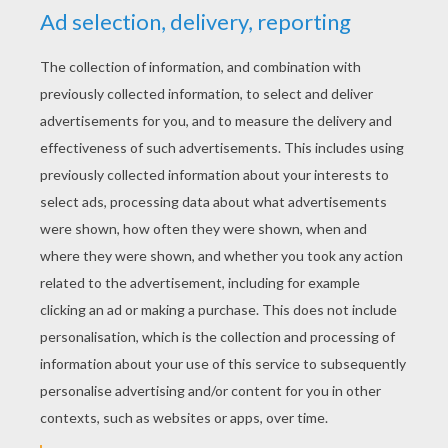
YOUR SCORE