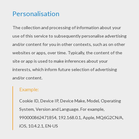
Let your imagination soar and color this Whiplash
coloring page with the colors of your choice.
Print out more coloring pages from TURBO
Coloring pages! Enjoy! You can print out for free
this Whiplash coloring page. Enjoy coloring on
Hellokids.com!
KEYWORDS:
Turbo
RATE THIS PAGE