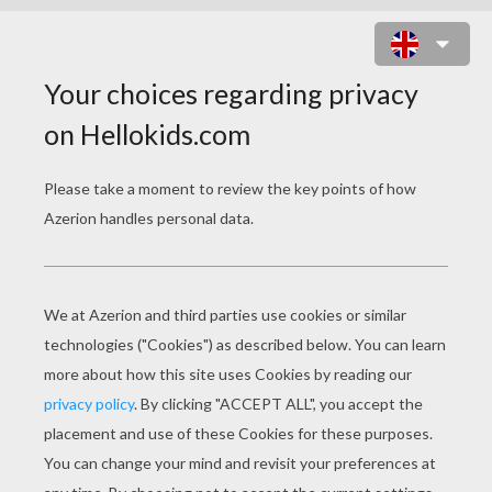
WHIPLASH