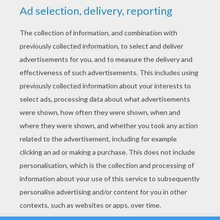
YOUR SCORE