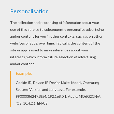
The Hellokids members who have chosen this
Burn coloring page love also TURBO Coloring
pages. Check it out! You will find your favorite
coloring sheets. Find your favorite Burn coloring
page in TURBO Coloring pages section.
KEYWORDS:
Turbo
RATE THIS PAGE