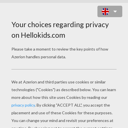
FASHION CATWALK