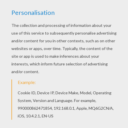
Welcome to Barbie A FASHION FAIRYTALE
coloring pages! Enjoy coloring the Fashion
catwalk barbie printable on Hellokids.com!
Hellokids has selected lovely barbie printables
for you. There is the Fashion catwalk barbie
printable among other free coloring pages.
KEYWORDS:
Barbie
RATE THIS PAGE