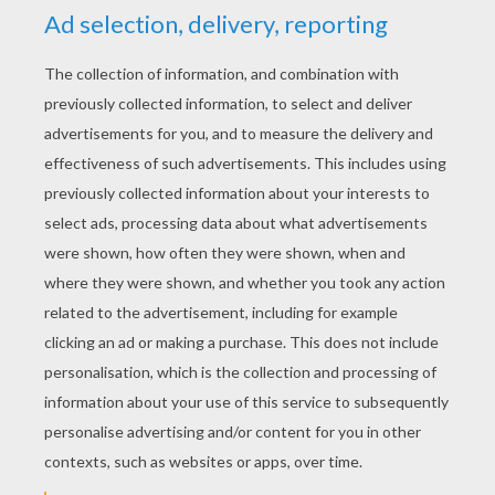
YOUR SCORE