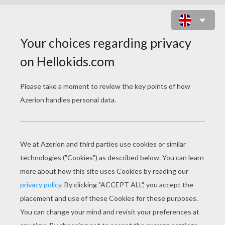
BARBIE THINKS ABOUT KEN