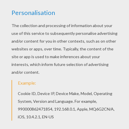
You can print out this Barbie thinks about Ken
barbie printable and color it with your kids. Enjoy!
You can also color online your Barbie thinks
about Ken barbie printable
KEYWORDS:
Barbie
RATE THIS PAGE