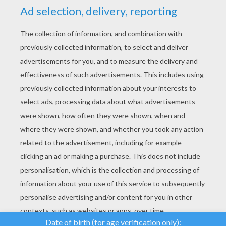
YOUR SCORE