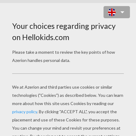
MAYFLOWER SHIP