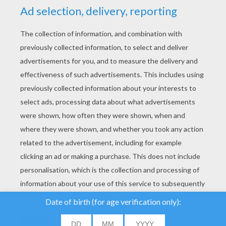
YOUR SCORE
We use cookies to
analyse our traffic and