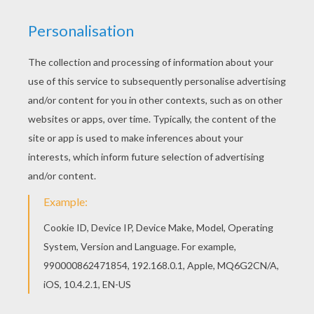
You can also color online your Mayflower ship
drawing lesson Find your favorite drawing lesson
on Hellokids! We have selected the most popular
coloring pages, like Mayflower ship drawing
lesson for you!
RATE THIS PAGE