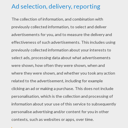
YOUR SCORE