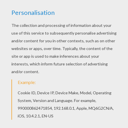
Free MONSTER HIGH coloring pages available for
printing or online coloring. You can print out and
color this Frankie Stein long hair coloring page or
color online. There are many free Frankie Stein
long hair coloring page in MONSTER HIGH
coloring pages.
KEYWORDS:
Monster High
Frankie Stein
RATE THIS PAGE