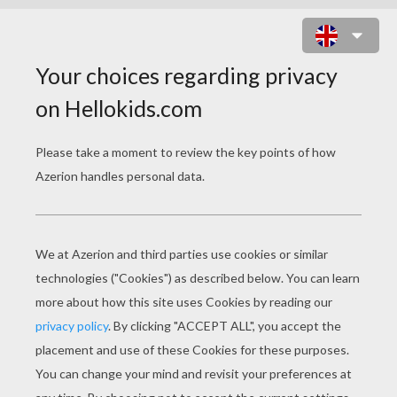
FRANKIE STEIN LONG HAIR