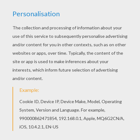
If you like this Super stylish MERMAIDS barbie
printable, share it with your friends. They will love
these barbie printables from BARBIE in A
MERMAID TALE coloring pages. Hellokids
fantastic collection of BARBIE in A MERMAID
TALE coloring pages has lots of coloring pages
to print out or color online
KEYWORDS:
Beyond The Sea
RATE THIS PAGE