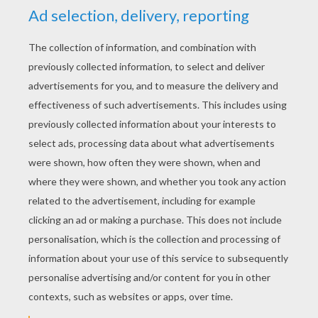
YOUR SCORE