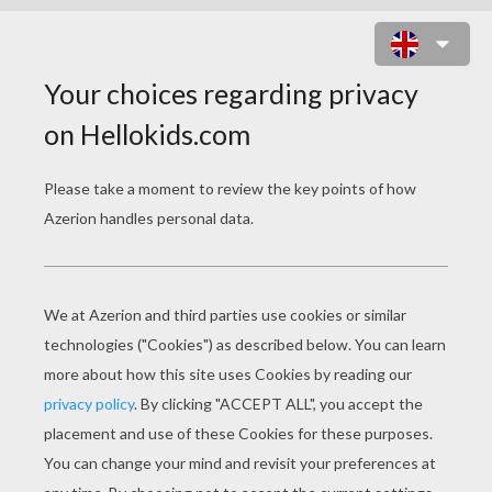
SUPER STYLISH MERMAIDS