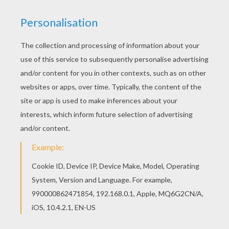
This MERLIAH lost in the Whirlpool Barbie barbie
printable would make a cute present for your
parents. You can choose more coloring pages
from BARBIE in A MERMAID TALE coloring pages.
You can print out this MERLIAH lost in the
Whirlpool Barbie barbie printable, but you can
also color online.
KEYWORDS:
Mermaid