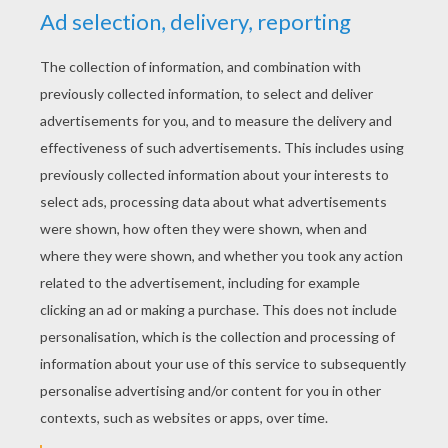
RATE THIS PAGE
YOUR SCORE