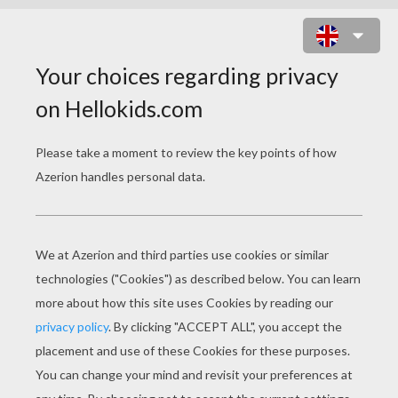
MERLIAH LOST IN THE WHIRLPOOL
BARBIE