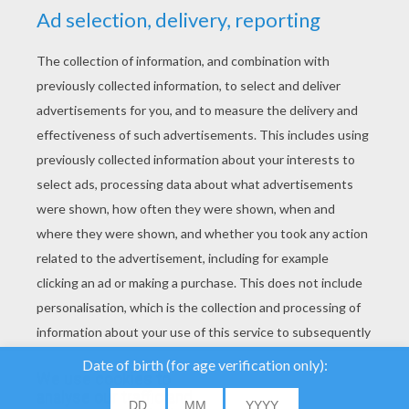
YOUR SCORE
We use cookies to
analyse our traffic and