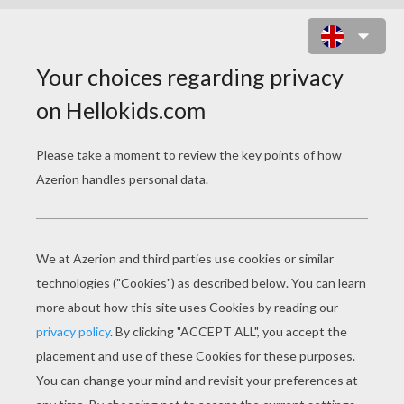
FRIGHTRIDER