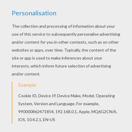
You will love to color a nice coloring page. Enjoy
coloring this FRIGHTRIDER coloring page for free.
Do you like this FRIGHTRIDER coloring page?
There are many others in Skylanders GIANTS
coloring pages.
RATE THIS PAGE