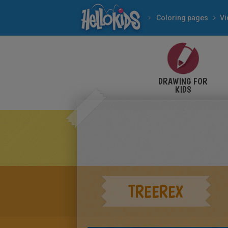
Coloring pages
V
DRAWING FOR
KIDS
TREEREX