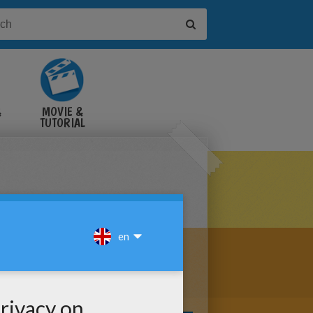
&
MOVIE &
TUTORIAL
VIDEOS