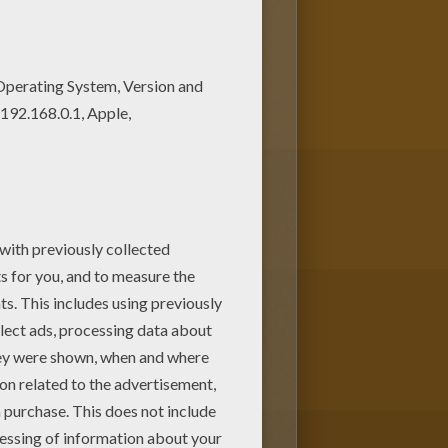
 can create nice variety of
ne.