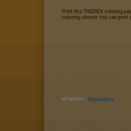
Print this TREEREX coloring pag
coloring sheets You can print 
KEYWORDS:
Skylanders