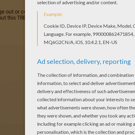
e out or color in online with our new coloring machine. You
out this TREEREX coloring page, but you can also color onli