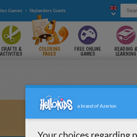
ideo Games
Skylanders Giants
CRAFTS &
COLORING
FREE ONLINE
READING 
ACTIVITIES
PAGES
GAMES
LEARNING