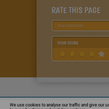
RATE THIS PAGE
YOUR SCORE
We use cookies to analyse our traffic and give our 
About
|
Advertising
| Contact