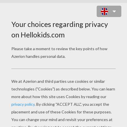
MARTIN LUTHER GERMAN
PROTESTANT REFORMER