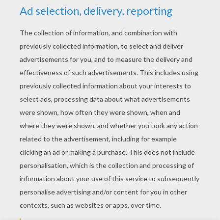
YOUR SCORE