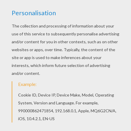
Hellokids fantastic collection of FIGURES OF
GERMAN HISTORY coloring pages has lots of
coloring pages to print out or color online
Welcome to FIGURES OF GERMAN HISTORY
coloring pages! Enjoy coloring the MARTIN
LUTHER German Protestant reformer coloring
page on Hellokids.com!
RATE THIS PAGE