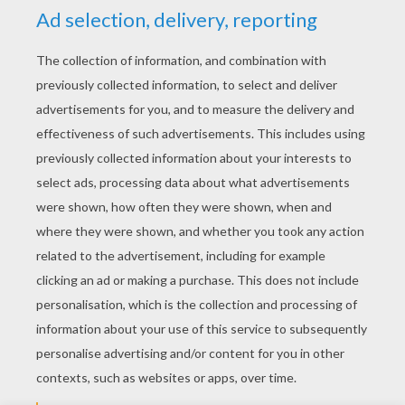
YOUR SCORE