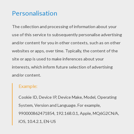
If you like the JOHANN WOLFGANG VON GOETHE
famous German writer coloring page, you will find
so much more coloring sheets for free! Go green
and color online this JOHANN WOLFGANG VON
GOETHE famous German writer coloring page.
You can also print out and color this coloring
page.
RATE THIS PAGE