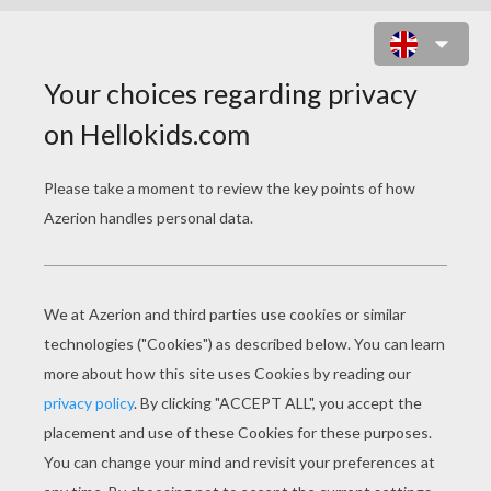
JOHANN WOLFGANG VON GOETHE
FAMOUS GERMAN WRITER