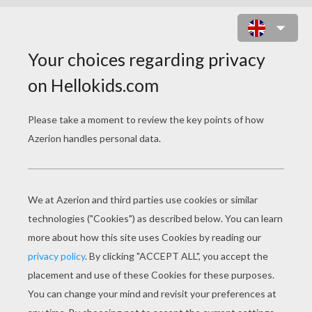
THE GREAT BIG TURNIP
O
nce upon a time, in Russia, an old man
planted some turnip seeds. Each year he grew
good turnips, but this year he was especially
proud of one very big turnip. He left it in the
ground longer than the others and watched
with amazement and delight as it grew bigger
and bigger. It grew so big that no one could
remember ever having seen such a huge turnip