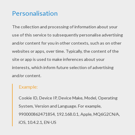
The granddaughter called to the dog to come
and help. The dog pulled the granddaughter,
the granddaughter pulled the old woman, the
old woman pulled the old man, and the old man
pulled the turnip. But the great big turnip
stayed firmly in the ground.
The dog called to the cat to come and help pull
up the turnip. The cat pulled the dog, the dog
pulled the granddaughter, the granddaughter
pulled the old woman, the old woman pulled the
old man, and the old man pulled the turnip.
They all pulled and pulled as hard as they could,
but still the turnip did not move.
Then the cat called to a mouse to come and help
pull up the great big turnip. The mouse pulled
the cat, the cat pulled the dog, the dog pulled
the granddaughter, the granddaughter pulled