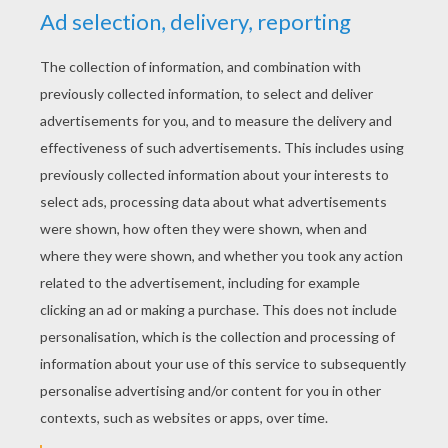
the old woman, the old woman pulled the old
man, and he pulled the big turnip. Together
they pulled and pulled and pulled as hard as
they could.
Suddenly, the great big turnip came out of the
ground, and everyone fell over.