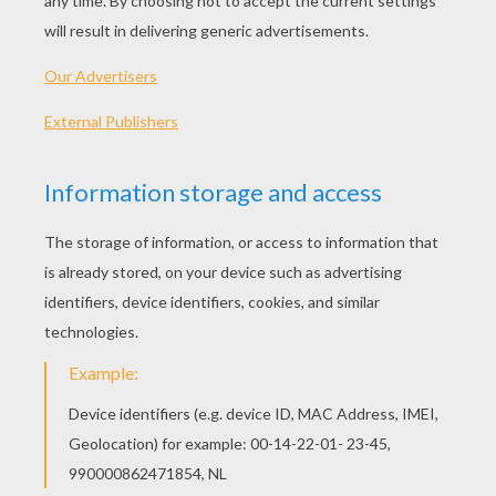
before.
At last it stopped growing, and the old man
decided that the time had come to pull it up. He
took hold of the leaves of the great big turnip
and pulled and pulled, but the turnip did not
move.
So the old man called his wife to come and help
him. The old woman pulled the old man, and the
old man pulled the turnip. Together they pulled
and pulled, but the turnip did not move.
So the old woman called her granddaughter to
come and help. The granddaughter
pulled the old woman, the old woman pulled the
old man, and the old man pulled the turnip. Still
the turnip did not move.