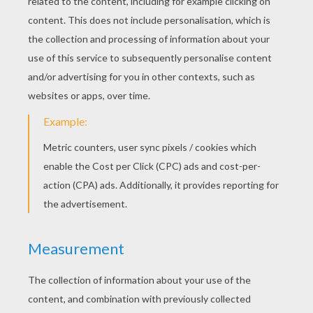
RATE THIS PAGE
YOUR SCORE