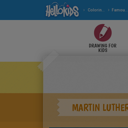
Coloring pages
Famous People
Important People In Th
DRAWING FOR
KIDS
MARTIN LUTHER