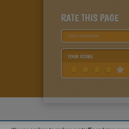
RATE THIS PAGE
YOUR SCORE