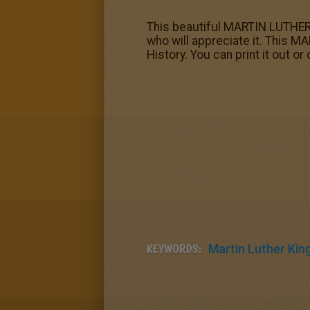
This beautiful MARTIN LUTHER
who will appreciate it. This 
History. You can print it out or 
KEYWORDS:
Martin Luther King