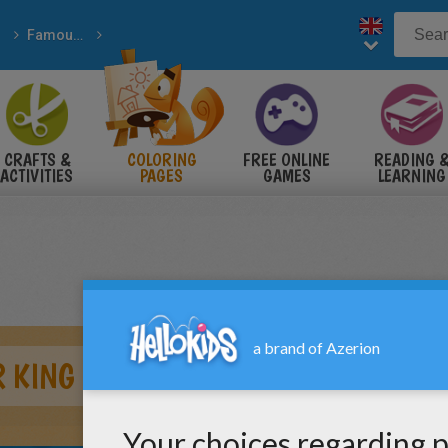
Famous American People
e Usa History
CRAFTS &
COLORING
FREE ONLINE
READING 
ACTIVITIES
PAGES
GAMES
LEARNING
 KING