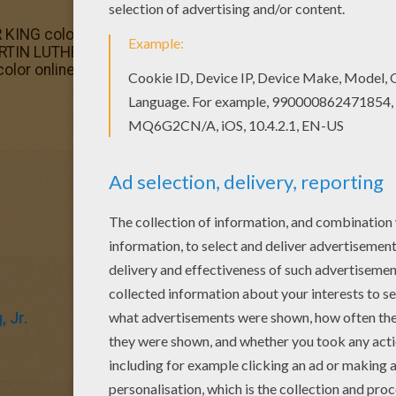
 KING coloring page from IMPORTANT PEOPLE in The USA Hi
MARTIN LUTHER KING coloring page is available for free i
color online
, Jr.