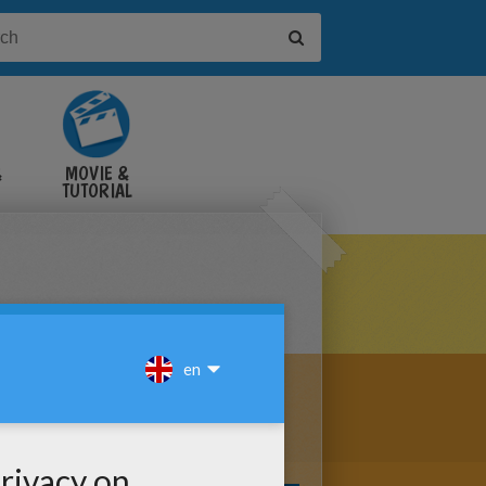
&
MOVIE &
TUTORIAL
VIDEOS