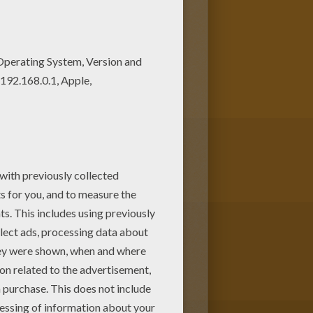
story is perfect for kids,
n IMPORTANT PEOPLE in The USA