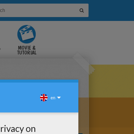
&
MOVIE &
TUTORIAL
VIDEOS