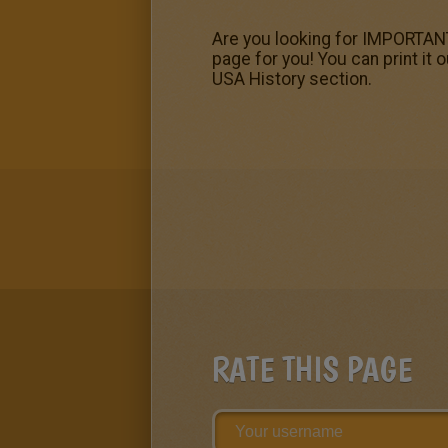
Are you looking for IMPORTANT
page for you! You can print it
USA History section.
RATE THIS PAGE