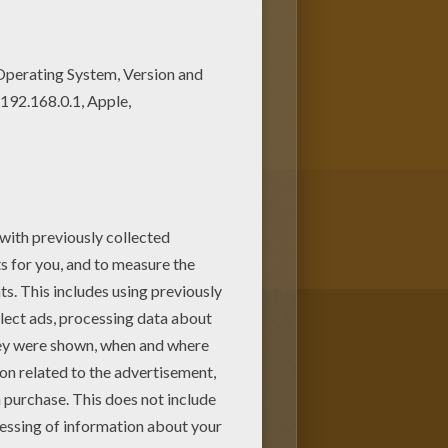
 lovely AL CAPONE coloring
e in IMPORTANT PEOPLE in The