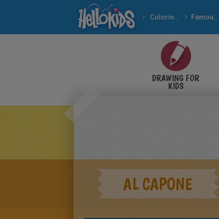
Coloring pages
Famous People
Important People In Th
DRAWING FOR
KIDS
AL CAPONE