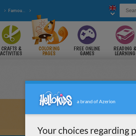
Famous American People
e Usa History
CRAFTS &
COLORING
FREE ONLINE
READING 
ACTIVITIES
PAGES
GAMES
LEARNING