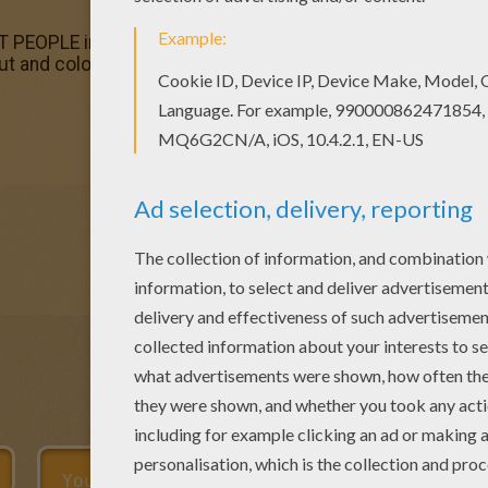
 PEOPLE in The USA History? Hellokids has selected this
 out and color. Find your favorite AL CAPONE coloring pag