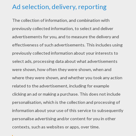
YOUR SCORE