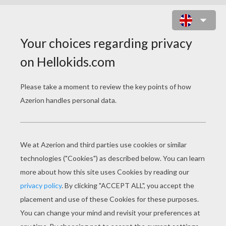
STEALTH ELF PUZZLE
Choose your
level
Very easy
Start
4 pieces
Easy
9 pieces