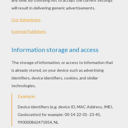
Standard
16 pieces
Hard
25 pieces
Very hard
36 pieces
4
HOW TO PLAY THIS PUZZLE GAME?
Choose a difficulty level on your left.
For levels "Very easy" and "Easy", take all the
time you need to put the puzzle pieces
together, there is no time limit.
For other levels, time is running out. Click on
"Start", watch the countdown timer and