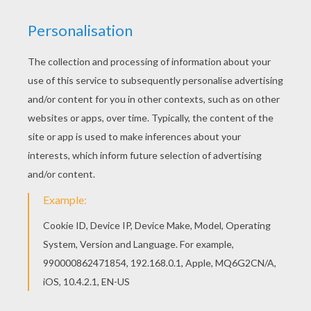
achieve your online puzzle game until the
timer reaches zero!
You can press the help button ("?") to see
the model to achieve during your game
session.
PUZZLE GAMES FOR TABLETS AND
SMARTPHONES
You can also be connected to Hellokids.com and play
this online jigsaw puzzle on your tablet or smartphone.
KEYWORDS:
Skylanders
RATE THIS PAGE