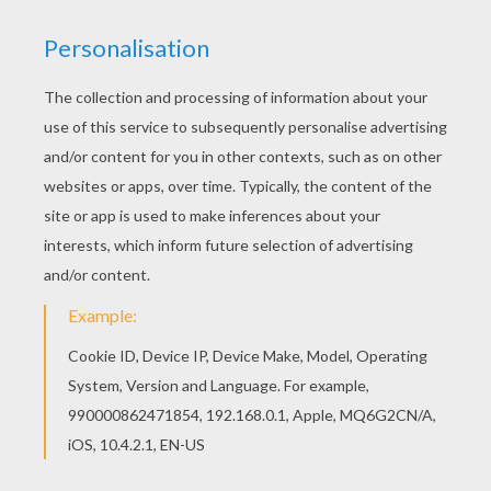
achieve your online puzzle game until the
timer reaches zero!
You can press the help button ("?") to see
the model to achieve during your game
session.
PUZZLE GAMES FOR TABLETS AND
SMARTPHONES
You can also be connected to Hellokids.com and play
this online jigsaw puzzle on your tablet or smartphone.
KEYWORDS:
Pirate
Skylanders
RATE THIS PAGE