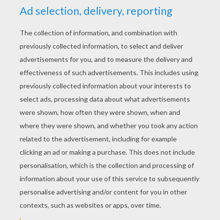
YOUR SCORE