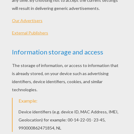
Standard
16 pieces
Hard
25 pieces
Very hard
36 pieces
3
HOW TO PLAY THIS PUZZLE GAME?
Choose a difficulty level on your left.
For levels "Very easy" and "Easy", take all the
time you need to put the puzzle pieces
together, there is no time limit.
For other levels, time is running out. Click on
"Start", watch the countdown timer and