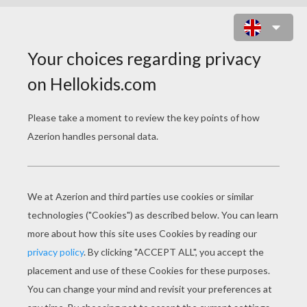
CHOP CHOP PUZZLE
Choose your
level
Very easy
Start
4 pieces
Easy
9 pieces