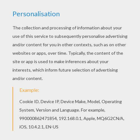
achieve your online puzzle game until the
timer reaches zero!
You can press the help button ("?") to see
the model to achieve during your game
session.
PUZZLE GAMES FOR TABLETS AND
SMARTPHONES
You can also be connected to Hellokids.com and play
this online jigsaw puzzle on your tablet or smartphone.
KEYWORDS:
Skylanders
RATE THIS PAGE